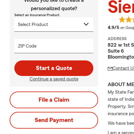
Would you like to create a
Sie
personalized quote?
Select an Insurance Product
averag
4.9/5
on Goog
ADDRESS
822 w 1st S
ZIP Code
Suite 6
Bloomingto
Start a Quote
Contact U
Continue a saved quote
ABOUT M
My State Farm
File a Claim
state of Ind
Property, Sma
insurance pol
Send Payment
We have been
I am a secon