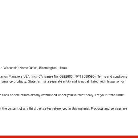
 Wisconsin) Home Office, Bloomington, Illinois.
upanion Managers USA, Inc. (CA license No. 0G22803, NPN 9588590). Terms and conditions
insurance products. State Farm is a separate entity and is not affiliated with Trupanion or
nditions or deductibles already established under your current policy. Let your State Farm®
, the content of any third party sites referenced in this material. Products and services are