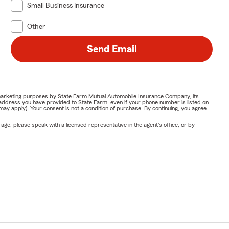
Small Business Insurance
Other
Send Email
or marketing purposes by State Farm Mutual Automobile Insurance Company, its
address you have provided to State Farm, even if your phone number is listed on
y apply). Your consent is not a condition of purchase. By continuing, you agree
ge, please speak with a licensed representative in the agent's office, or by