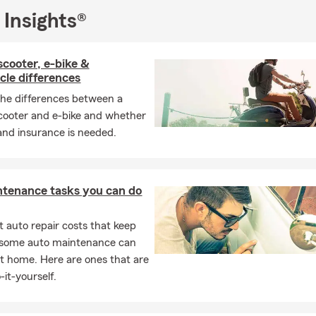
 Insights®
cooter, e-bike &
le differences
the differences between a
ooter and e-bike and whether
 and insurance is needed.
ntenance tasks you can do
 auto repair costs that keep
, some auto maintenance can
t home. Here are ones that are
-it-yourself.