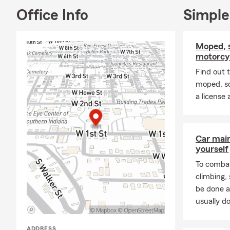
Office Info
Simple
Moped, s
motorcyc
Find out 
moped, sc
a license
Car mai
yourself
To combat
climbing
be done a
usually do
ADDRESS