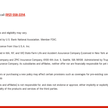
 call
(812) 558-3314
.
 and eligibility may vary.
ered by U.S. Bank National Association. Member FDIC.
license from Visa U.S.A. Inc.
sed in MA, NY, and WI) State Farm Life and Accident Assurance Company (Licensed in New York and
e Company and ZPIC Insurance Company, 6100-4th Ave. S, Seattle, WA 98108. Administered by Tr
nce Company, its subsidiaries and affiliates, neither offer nor are financially responsible for pet 
riers or purchasing a new policy may affect certain provisions such as coverages for pre-existing co
ep.
 affiliates) is not responsible for, and does not endorse or approve, either implicitly or explicitly
ity of the products and services of the third parties.