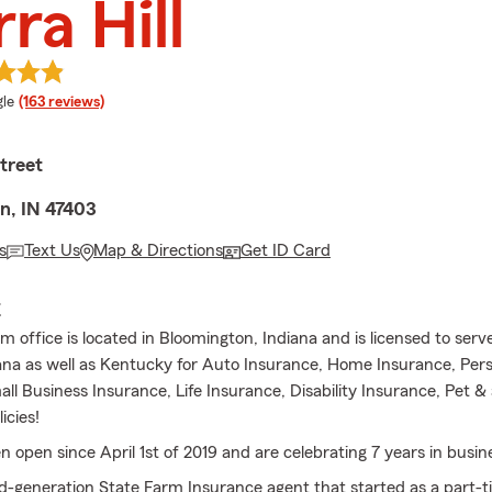
rra Hill
e rating
le
(163 reviews)
treet
n, IN 47403
s
Text Us
Map & Directions
Get ID Card
E
 office is located in Bloomington, Indiana and is licensed to serv
iana as well as Kentucky for Auto Insurance, Home Insurance, Per
ll Business Insurance, Life Insurance, Disability Insurance, Pet &
icies!
 open since April 1st of 2019 and are celebrating 7 years in busin
d-generation State Farm Insurance agent that started as a part-