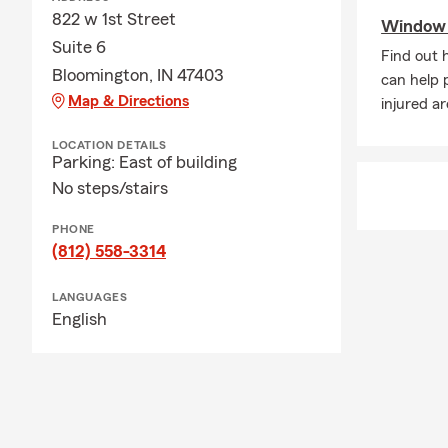
822 w 1st Street
Window s
Suite 6
Find out 
Bloomington, IN 47403
can help 
Map & Directions
injured a
LOCATION DETAILS
Parking: East of building
No steps/stairs
PHONE
(812) 558-3314
LANGUAGES
English