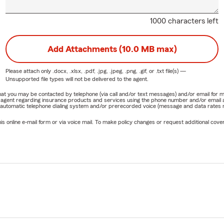
1000 characters left
Add Attachments (10.0 MB max)
Please attach only
.docx, .xlsx, .pdf, .jpg, .jpeg, .png, .gif, or .txt
file(s) —
Unsupported file types will not be delivered to the agent.
e that you may be contacted by telephone (via call and/or text messages) and/or email f
rm agent regarding insurance products and services using the phone number and/or email 
 automatic telephone dialing system and/or prerecorded voice (message and data rates ma
online e-mail form or via voice mail. To make policy changes or request additional covera