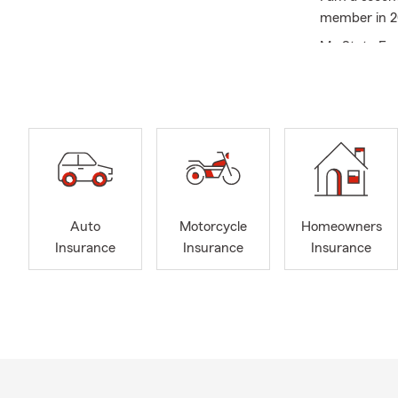
member in 20
My State Far
devastating 
we do this t
protection f
I have train
person, virtu
Auto
Motorcycle
Homeowners
Insurance
Insurance
Insurance