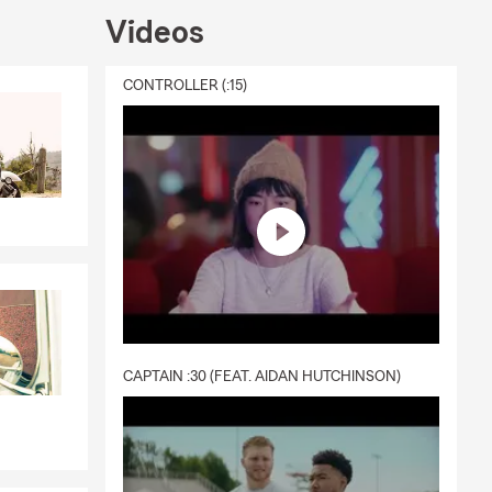
Videos
CONTROLLER (:15)
CAPTAIN :30 (FEAT. AIDAN HUTCHINSON)