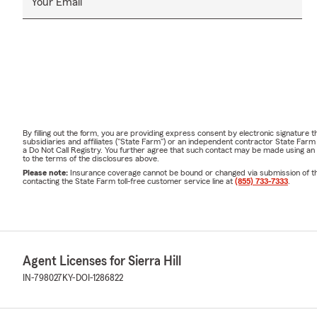
Your Email
By filling out the form, you are providing express consent by electronic signatur
subsidiaries and affiliates ("State Farm") or an independent contractor State Fa
a Do Not Call Registry. You further agree that such contact may be made using an
to the terms of the disclosures above.
Please note:
Insurance coverage cannot be bound or changed via submission of this 
contacting the State Farm toll-free customer service line at
(855) 733-7333
.
Agent Licenses for Sierra Hill
IN-798027
KY-DOI-1286822