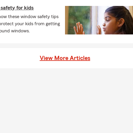
afety for kids
how these window safety tips
protect your kids from getting
round windows.
View More Articles