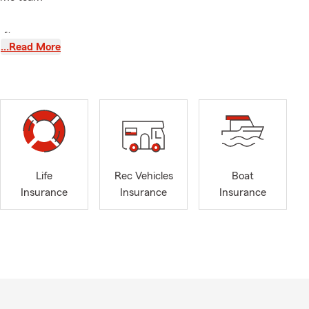
after a
…Read More
essionals,
the right
meet in-
Life
Rec Vehicles
Boat
Insurance
Insurance
Insurance