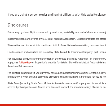
If you are using a screen reader and having difficulty with this website please
Disclosures
Prices vary by state. Options selected by customer; availability, amount of discounts, savings
Installment loans are offered by U.S. Bank National Association. Deposit products are off
The creditor and issuer of this credit card is U.S. Bank National Association, pursuant to a 
Life Insurance and annuities are issued by State Farm Life Insurance Company. (Not Licen
Pet insurance products are underwritten in the United States by American Pet Insuranc
apply, see
full policy
on Trupanion's website for details. State Farm Mutual Automobile Insura
American Pet Insurance.
Pre-existing conditions: If you currently have a pet medical insurance policy, switching car
agent know if your existing policy has provisions that might make it beneficial for you to ke
State Farm (including State Farm Mutual Automobile Insurance Company and its subsidiaries and
offered by third parties and State Farm does not warrant the merchantability, fitness or qual