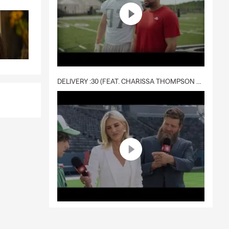
DELIVERY :30 (FEAT. CHARISSA THOMPSON & RYAN FITZPATRICK)