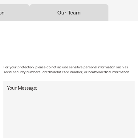
on
Our Team
For your protection, please do not include sensitive personal information such as
social security numbers, credit/debit card number, or health/medical information.
Your Message: