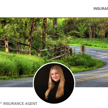
INSURA
M® INSURANCE AGENT