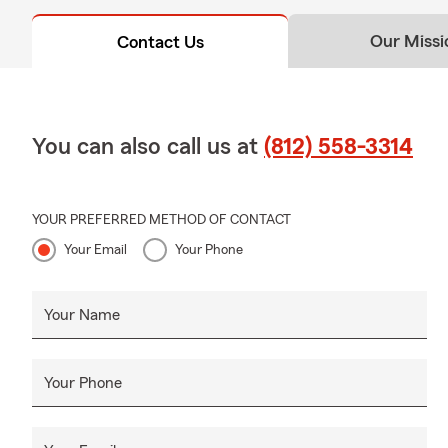
Our Missi
Contact Us
You can also call us at
(812) 558-3314
YOUR PREFERRED METHOD OF CONTACT
Your Email
Your Phone
Your Name
Your Phone