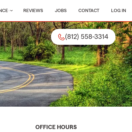
NCE
REVIEWS
JOBS
CONTACT
LOG IN
(812) 558-3314
OFFICE HOURS