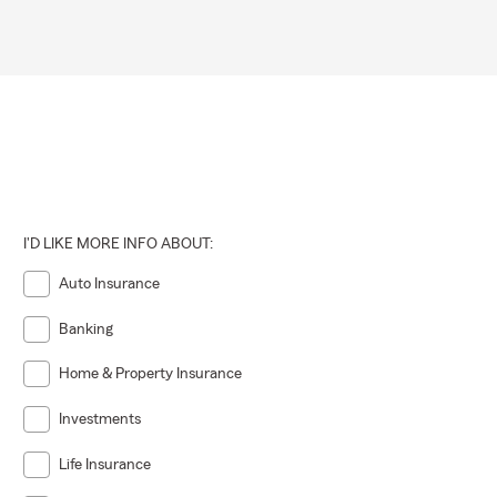
I'D LIKE MORE INFO ABOUT:
Auto Insurance
Banking
Home & Property Insurance
Investments
Life Insurance