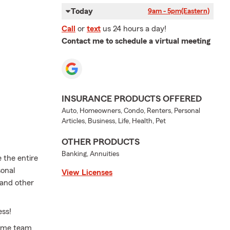
Today
9am - 5pm
(Eastern)
Call
or
text
us 24 hours a day!
Contact me to schedule a virtual meeting
INSURANCE PRODUCTS OFFERED
Auto, Homeowners, Condo, Renters, Personal
Articles, Business, Life, Health, Pet
OTHER PRODUCTS
Banking, Annuities
e the entire
sonal
View Licenses
 and other
ess!
time team