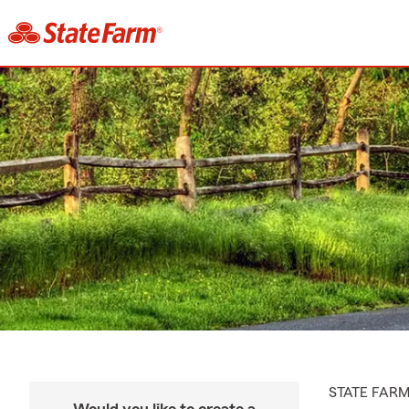
STATE FAR