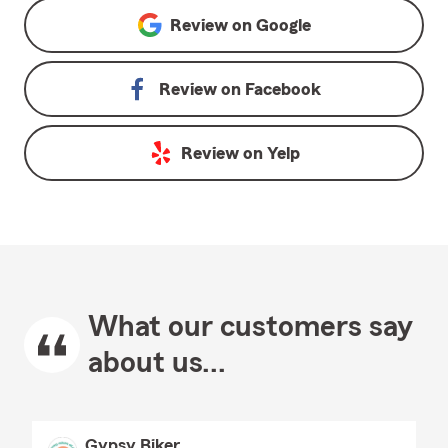
Review on
Google
Review on
Facebook
Review on
Yelp
What our customers say
about us...
Gypsy Biker