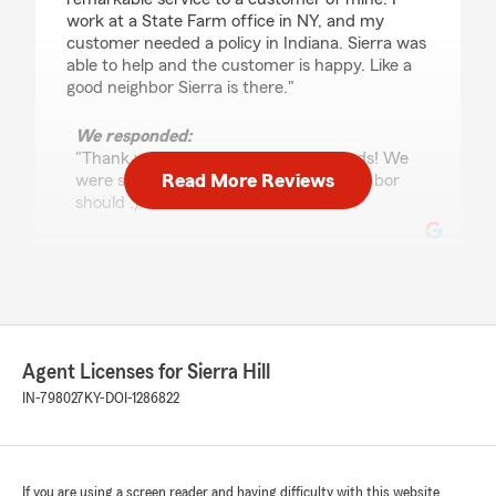
work at a State Farm office in NY, and my
customer needed a policy in Indiana. Sierra was
able to help and the customer is happy. Like a
good neighbor Sierra is there."
We responded:
"Thank you so much for the kind words! We
Read More Reviews
were so happy to help, like a good neighbor
should :)"
Josie Mcstoots
February 9, 2026
5
out of
5
Agent Licenses for Sierra Hill
rating by Josie Mcstoots
"I just recently requested an agency change
IN-798027
KY-DOI-1286822
and within one business day I was contacted
and spoke with Corrynne! She is very
welcoming & offered to go over anything I had
questions/ concerns over . She definitely is a
If you are using a screen reader and having difficulty with this website