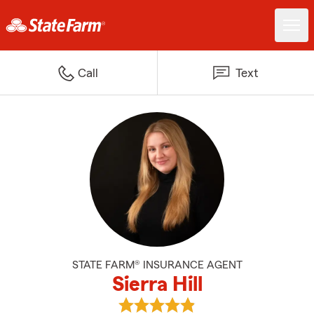
Call
Text
STATE FARM® INSURANCE AGENT
Sierra Hill
View Sierra Hill's reviews on Goog