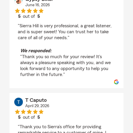
June 16, 2026
5
out of
5
rating by Gypsy Biker
"Sierra Hill is very professional, a great listener,
and is super sweet! You can trust her to take
care of all of your needs."
We responded:
"Thank you so much for your review! It's
always a pleasure speaking with you, and we
look forward to any opportunity to help you
further in the future."
T Caputo
April 29, 2026
5
out of
5
rating by T Caputo
"Thank you to Sierra’s office for providing
remarkable service to a customer of mine. I