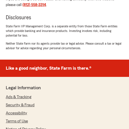
huge asset to the team and I look forward to
please call
(812) 558-3314
.
speaking to her in the future ! Thank you again
!! 🫶🏼✨"
Disclosures
State Farm VP Management Corp. is a separate entity from those State Farm entities
We responded:
which provide banking and insurance products. Investing involves risk, including
"Hi Josie! Thank you so much for the
potential for loss.
amazing review. We are so thankful that you
Neither State Farm nor its agents provide tax or legal advice. Please consult a tax or legal
chose us, and we're especially happy to hear
advisor for advice regarding your personal circumstances.
that Corrynne made you feel welcome. We
look forward to chatting with you in the
future, as well :)"
Like a good neighbor, State Farm is there.®
Marvel Spiracy
Legal Information
February 4, 2026
Ads & Tracking
5
out of
5
Security & Fraud
rating by Marvel Spiracy
"The type of Local Agent one strives for. I'm
Accessibility
currently dealing with an abnormal situation
Terms of Use
within State Farm that has so far been