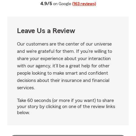
average rating
4.9/5
on Google
(163 reviews)
Leave Us a Review
Our customers are the center of our universe
and we’re grateful for them. If you’re willing to
share your experience about your interaction
with our agency, it’ll be a great help for other
people looking to make smart and confident
decisions about their insurance and financial
services.
Take 60 seconds (or more if you want) to share
your story by clicking on one of the review links
below.